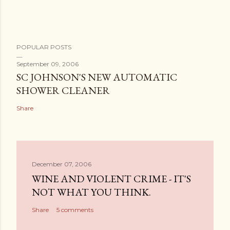
POPULAR POSTS
September 09, 2006
SC JOHNSON'S NEW AUTOMATIC
SHOWER CLEANER
Share
December 07, 2006
WINE AND VIOLENT CRIME - IT'S
NOT WHAT YOU THINK.
Share
5 comments