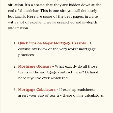
situation. It's a shame that they are hidden down at the
end of the sidebar. This is one site you will definitely
bookmark. Here are some of the best pages, in a site
with a lot of excellent, well-researched and in-depth
information.
Quick Tips on Major Mortgage Hazards
- A
consise overview of the very worst mortgage
practices.
Mortgage Glossary
- What exactly do all those
terms in the mortgage contract mean? Defined
here if you've ever wondered.
Mortgage Calculators
- If excel spreadsheets
aren't your cup of tea, try these online calculators.