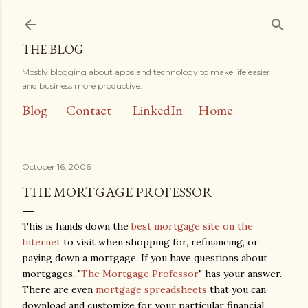
Skip to main content
THE BLOG
Mostly blogging about apps and technology to make life easier
and business more productive.
Blog
Contact
LinkedIn
Home
October 16, 2006
THE MORTGAGE PROFESSOR
This is hands down the
best mortgage site on the
Internet
to visit when shopping for, refinancing, or
paying down a mortgage. If you have questions about
mortgages, "
The Mortgage Professor
" has your answer.
There are even
mortgage spreadsheets
that you can
download and customize for your particular financial