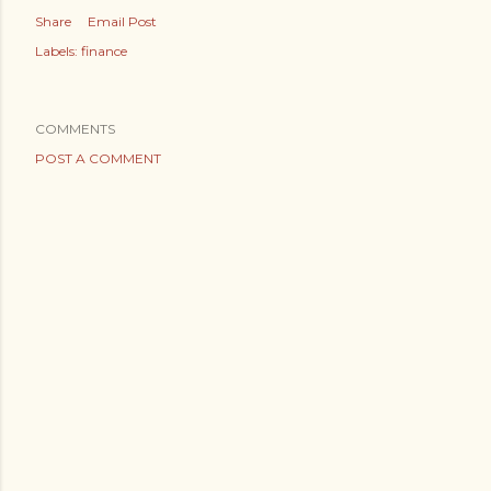
Share
Email Post
Labels:
finance
COMMENTS
POST A COMMENT