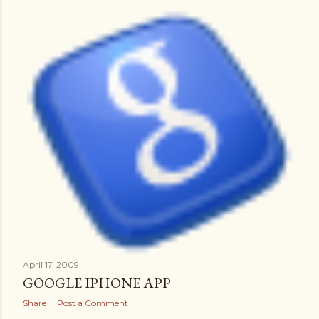
April 17, 2009
GOOGLE IPHONE APP
Share
Post a Comment