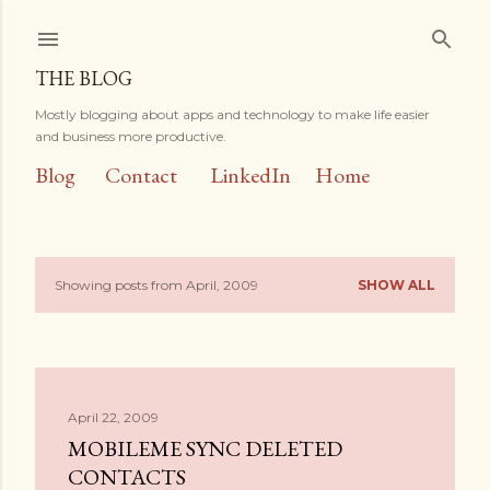
Skip to main content
THE BLOG
Mostly blogging about apps and technology to make life easier
and business more productive.
Blog
Contact
LinkedIn
Home
Showing posts from April, 2009
SHOW ALL
P
o
s
April 22, 2009
t
MOBILEME SYNC DELETED
s
CONTACTS