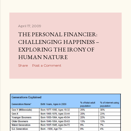
April 17, 2009
THE PERSONAL FINANCIER:
CHALLENGING HAPPINESS –
EXPLORING THE IRONY OF
HUMAN NATURE
Share
Post a Comment