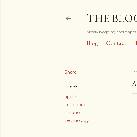
THE BLO
Mostly blogging about apps 
Blog
Contact
Share
Ja
A
Labels
apple
cell phone
iPhone
technology