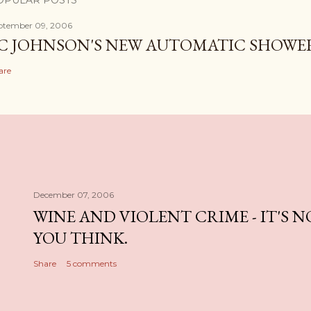
OPULAR POSTS
ptember 09, 2006
C JOHNSON'S NEW AUTOMATIC SHOWE
are
December 07, 2006
WINE AND VIOLENT CRIME - IT'S 
YOU THINK.
Share
5 comments