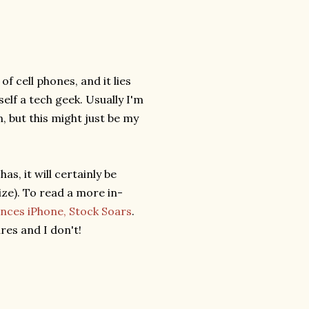
f cell phones, and it lies
elf a tech geek. Usually I'm
 but this might just be my
s, it will certainly be
ze). To read a more in-
nces iPhone, Stock Soars
.
res and I don't!