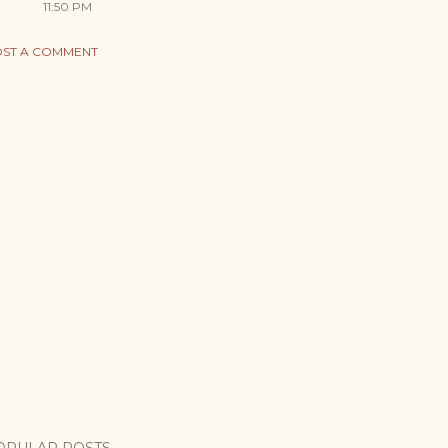
11:50 PM
ST A COMMENT