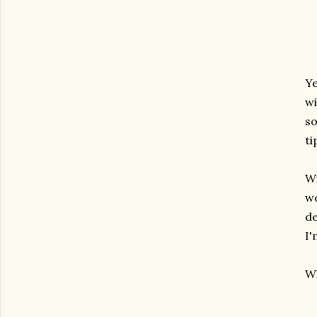
Ye
wi
so
ti
Wi
wo
de
I'
Wh