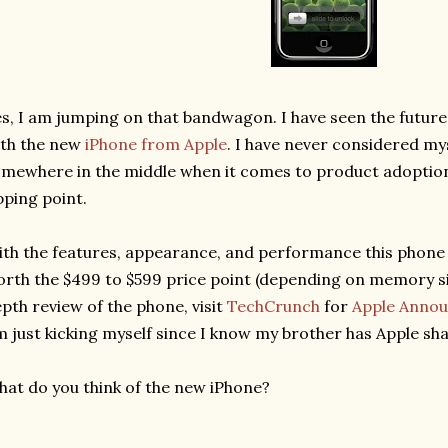
s, I am jumping on that bandwagon. I have seen the future o
th the new
iPhone from Apple
. I have never considered mys
mewhere in the middle when it comes to product adoption,
pping point.
th the features, appearance, and performance this phone ha
rth the $499 to $599 price point (depending on memory si
pth review of the phone, visit
TechCrunch
for
Apple Annou
m just kicking myself since I know my brother has Apple sha
at do you think of the new iPhone?