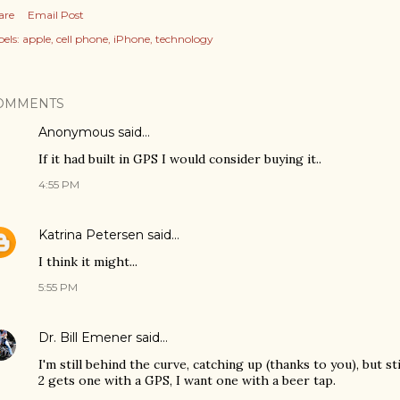
are
Email Post
els:
apple
cell phone
iPhone
technology
OMMENTS
Anonymous said…
If it had built in GPS I would consider buying it..
4:55 PM
Katrina Petersen
said…
I think it might...
5:55 PM
Dr. Bill Emener
said…
I'm still behind the curve, catching up (thanks to you), but st
2 gets one with a GPS, I want one with a beer tap.