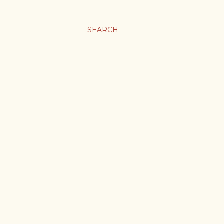
SEARCH