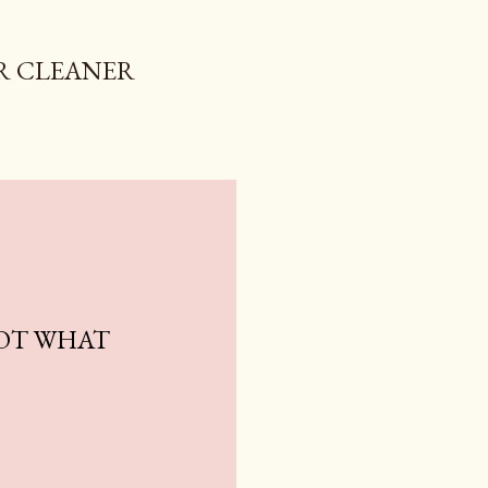
R CLEANER
NOT WHAT