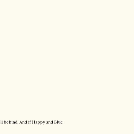
ill behind. And if Happy and Blue