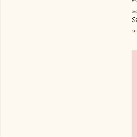
P
Se
S
Sh