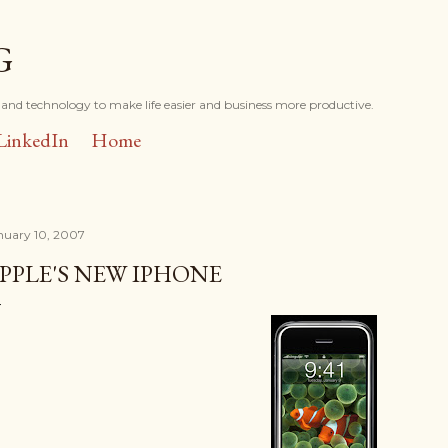
Skip to main content
G
and technology to make life easier and business more productive.
LinkedIn
Home
nuary 10, 2007
PPLE'S NEW IPHONE