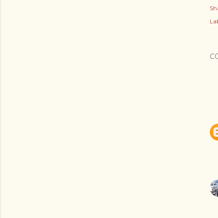
Sh
Lab
C