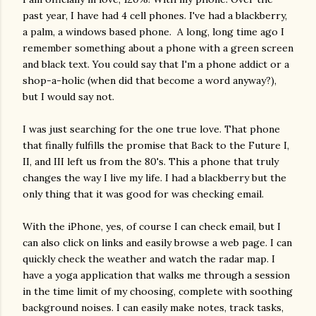
past year, I have had 4 cell phones. I've had a blackberry,
a palm, a windows based phone. A long, long time ago I
remember something about a phone with a green screen
and black text. You could say that I'm a phone addict or a
shop-a-
holic
(when did that become a word anyway?),
but I would say not.
I was just searching for the one true love. That phone
that finally fulfills the promise that Back to the Future I,
II, and III left us from the 80's. This a phone that truly
changes the way I live my life. I had a blackberry but the
only thing that it was good for was checking email.
With the iPhone, yes, of course I can check email, but I
can also click on links and easily browse a web page. I can
quickly check the weather and watch the radar map. I
have a yoga application that walks me through a session
in the time limit of my choosing, complete with soothing
background noises. I can easily make notes, track tasks,