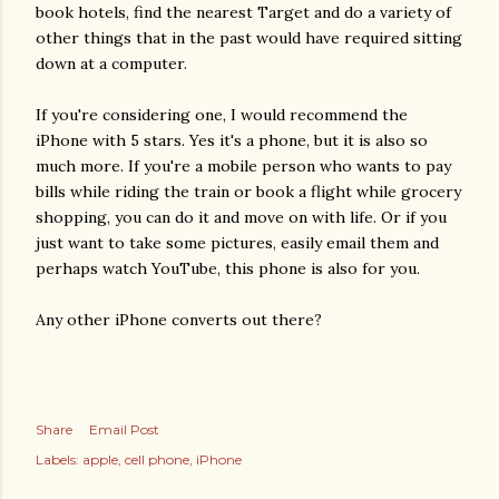
book hotels, find the nearest Target and do a variety of
other things that in the past would have required sitting
down at a computer.
If you're considering one, I would recommend the
iPhone with 5 stars. Yes it's a phone, but it is also so
much more. If you're a mobile person who wants to pay
bills while riding the train or book a flight while grocery
shopping, you can do it and move on with life. Or if you
just want to take some pictures, easily email them and
perhaps watch YouTube, this phone is also for you.
Any other iPhone converts out there?
Share
Email Post
Labels:
apple
cell phone
iPhone