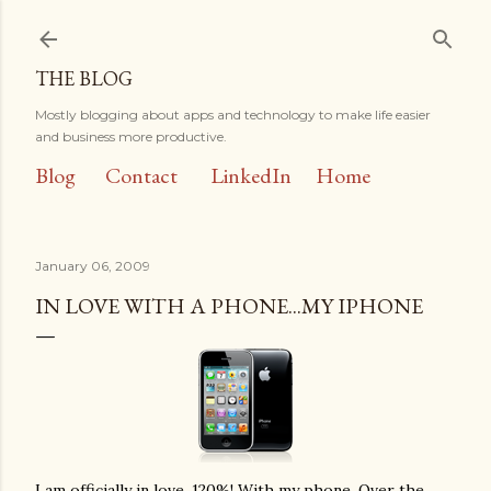
Skip to main content
THE BLOG
Mostly blogging about apps and technology to make life easier
and business more productive.
Blog
Contact
LinkedIn
Home
January 06, 2009
IN LOVE WITH A PHONE...MY IPHONE
I am officially in love, 120%! With my phone. Over the