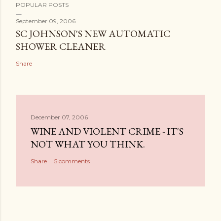
POPULAR POSTS
September 09, 2006
SC JOHNSON'S NEW AUTOMATIC
SHOWER CLEANER
Share
December 07, 2006
WINE AND VIOLENT CRIME - IT'S
NOT WHAT YOU THINK.
Share
5 comments