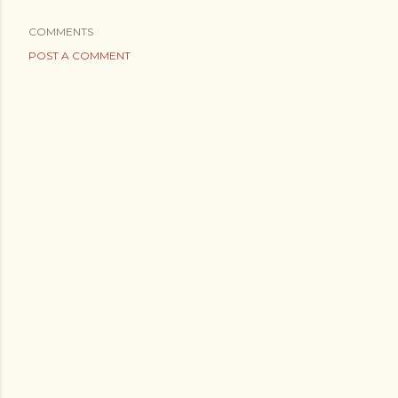
COMMENTS
POST A COMMENT