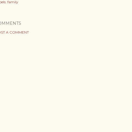
els:
family
OMMENTS
ST A COMMENT