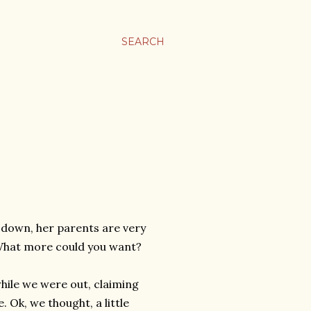
SEARCH
s down, her parents are very
 What more could you want?
while we were out, claiming
Ok, we thought, a little