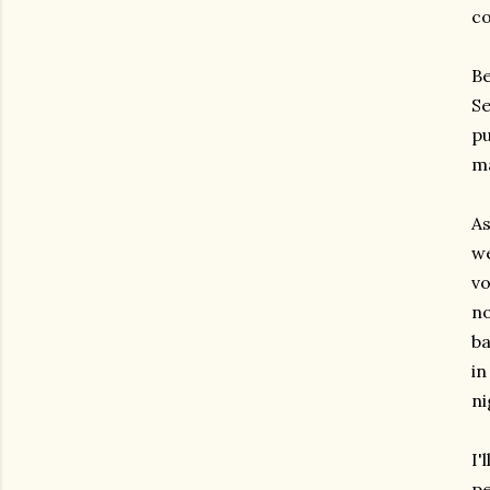
co
Be
Se
pu
ma
As
we
vo
no
ba
in
ni
I'
pe