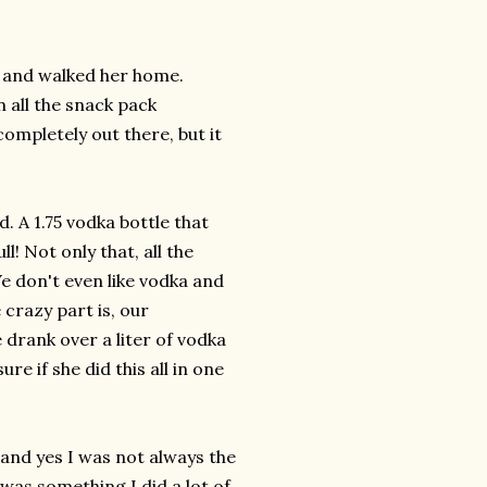
. and walked her home.
 all the snack pack
ompletely out there, but it
 A 1.75 vodka bottle that
! Not only that, all the
We don't even like vodka and
crazy part is, our
 drank over a liter of vodka
re if she did this all in one
l and yes I was not always the
was something I did a lot of,