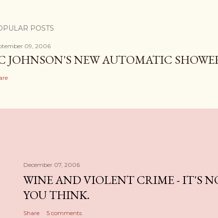
OPULAR POSTS
ptember 09, 2006
C JOHNSON'S NEW AUTOMATIC SHOWE
are
December 07, 2006
WINE AND VIOLENT CRIME - IT'S 
YOU THINK.
Share
5 comments