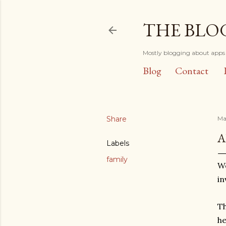
THE BLO
Mostly blogging about apps 
Blog
Contact
Share
Ma
A
Labels
family
We
in
Th
he