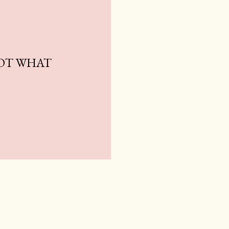
NOT WHAT