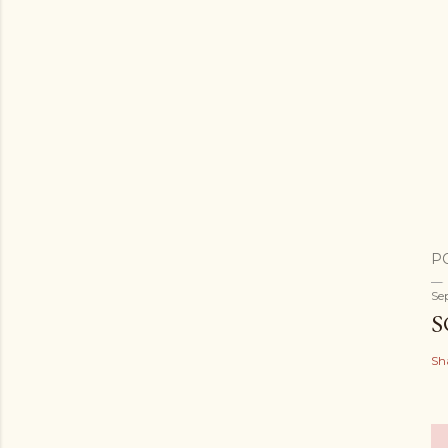
P
Se
S
Sh