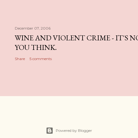
December 07, 2006
WINE AND VIOLENT CRIME - IT'S 
YOU THINK.
Share
5 comments
Powered by Blogger