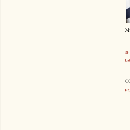
My
Sh
Lab
C
PO