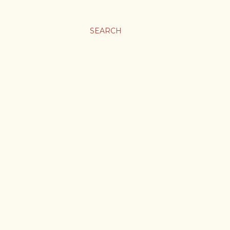
SEARCH