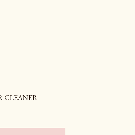
R CLEANER