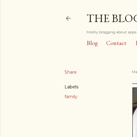
THE BLO
Mostly blogging about apps 
Blog
Contact
Share
Ma
Labels
family