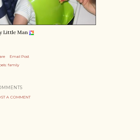
 Little Man
are
Email Post
els:
family
OMMENTS
ST A COMMENT