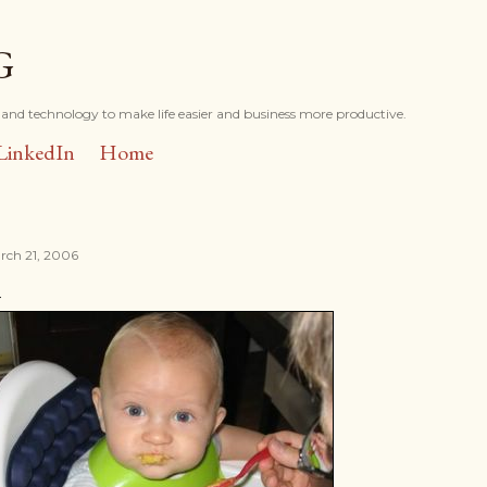
Skip to main content
G
and technology to make life easier and business more productive.
LinkedIn
Home
rch 21, 2006