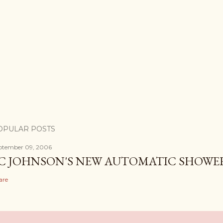
OPULAR POSTS
ptember 09, 2006
C JOHNSON'S NEW AUTOMATIC SHOWE
are