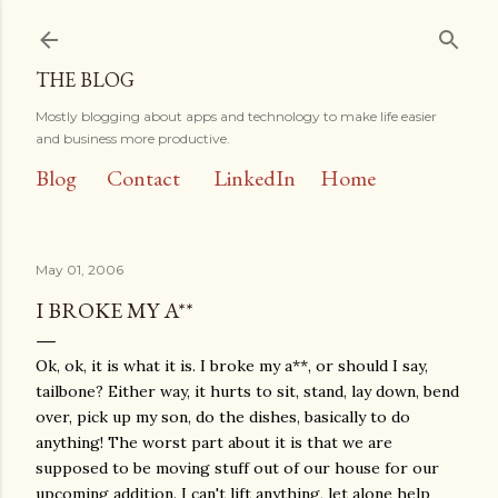
Skip to main content
THE BLOG
Mostly blogging about apps and technology to make life easier
and business more productive.
Blog
Contact
LinkedIn
Home
May 01, 2006
I BROKE MY A**
Ok, ok, it is what it is. I broke my a**, or should I say,
tailbone? Either way, it hurts to sit, stand, lay down, bend
over, pick up my son, do the dishes, basically to do
anything! The worst part about it is that we are
supposed to be moving stuff out of our house for our
upcoming addition. I can't lift anything, let alone help