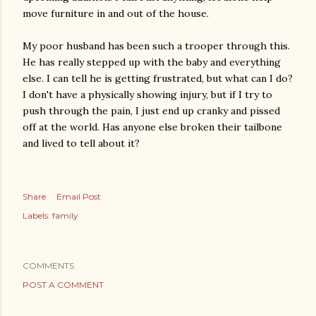
move furniture in and out of the house.
My poor husband has been such a trooper through this.
He has really stepped up with the baby and everything
else. I can tell he is getting frustrated, but what can I do?
I don't have a physically showing injury, but if I try to
push through the pain, I just end up cranky and pissed
off at the world. Has anyone else broken their tailbone
and lived to tell about it?
Share
Email Post
Labels:
family
COMMENTS
POST A COMMENT