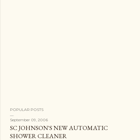
POPULAR POSTS
September 09, 2006
SC JOHNSON'S NEW AUTOMATIC
SHOWER CLEANER