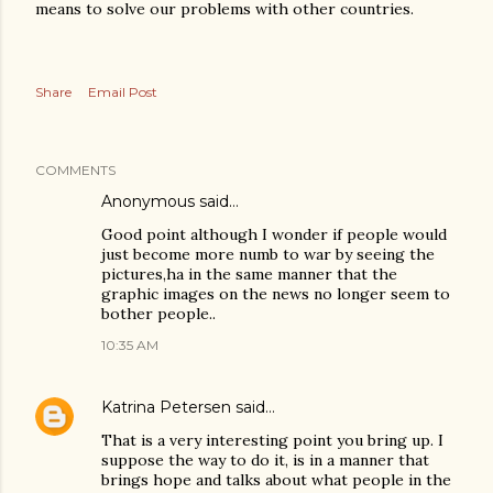
means to solve our problems with other countries.
Share
Email Post
COMMENTS
Anonymous said…
Good point although I wonder if people would
just become more numb to war by seeing the
pictures,ha in the same manner that the
graphic images on the news no longer seem to
bother people..
10:35 AM
Katrina Petersen
said…
That is a very interesting point you bring up. I
suppose the way to do it, is in a manner that
brings hope and talks about what people in the