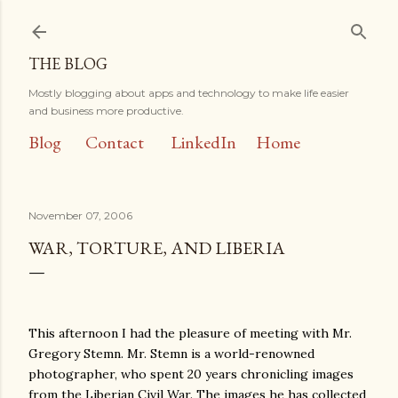
Skip to main content
THE BLOG
Mostly blogging about apps and technology to make life easier
and business more productive.
Blog
Contact
LinkedIn
Home
November 07, 2006
WAR, TORTURE, AND LIBERIA
This afternoon I had the pleasure of meeting with Mr.
Gregory Stemn. Mr. Stemn is a world-renowned
photographer, who spent 20 years chronicling images
from the Liberian Civil War. The images he has collected