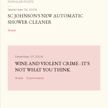
POPULAR POSTS
September 09, 2006
SC JOHNSON'S NEW AUTOMATIC
SHOWER CLEANER
Share
December 07, 2006
WINE AND VIOLENT CRIME - IT'S
NOT WHAT YOU THINK.
Share
5 comments