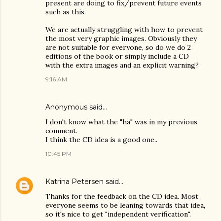
present are doing to fix/prevent future events
such as this.
We are actually struggling with how to prevent
the most very graphic images. Obviously they
are not suitable for everyone, so do we do 2
editions of the book or simply include a CD
with the extra images and an explicit warning?
9:16 AM
Anonymous said…
I don't know what the "ha" was in my previous
comment.
I think the CD idea is a good one..
10:45 PM
Katrina Petersen
said…
Thanks for the feedback on the CD idea. Most
everyone seems to be leaning towards that idea,
so it's nice to get "independent verification".