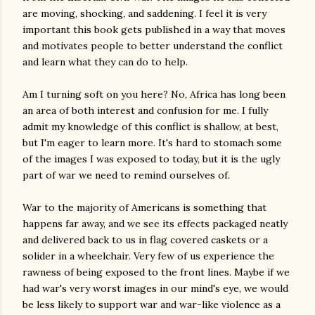
are moving, shocking, and saddening. I feel it is very
important this book gets published in a way that moves
and motivates people to better understand the conflict
and learn what they can do to help.
Am I turning soft on you here? No, Africa has long been
an area of both interest and confusion for me. I fully
admit my knowledge of this conflict is shallow, at best,
but I'm eager to learn more. It's hard to stomach some
of the images I was exposed to today, but it is the ugly
part of war we need to remind ourselves of.
War to the majority of Americans is something that
happens far away, and we see its effects packaged neatly
and delivered back to us in flag covered caskets or a
solider in a wheelchair. Very few of us experience the
rawness of being exposed to the front lines. Maybe if we
had war's very worst images in our mind's eye, we would
be less likely to support war and war-like violence as a