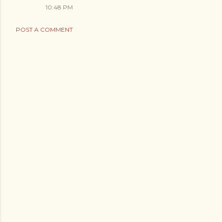
10:48 PM
POST A COMMENT