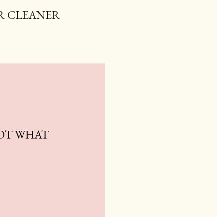
R CLEANER
NOT WHAT