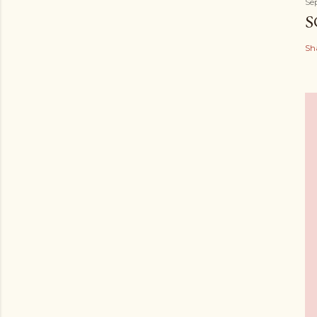
Se
S
Sh