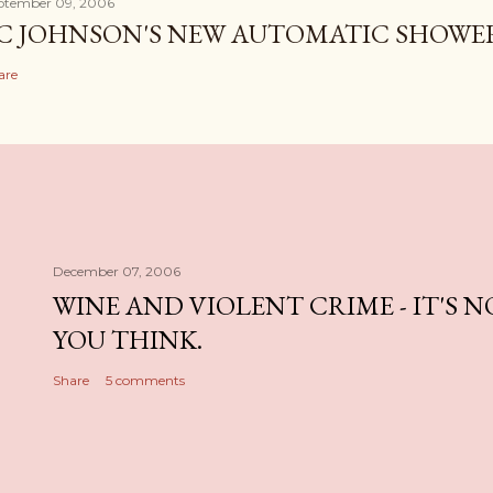
ptember 09, 2006
C JOHNSON'S NEW AUTOMATIC SHOWE
are
December 07, 2006
WINE AND VIOLENT CRIME - IT'S 
YOU THINK.
Share
5 comments