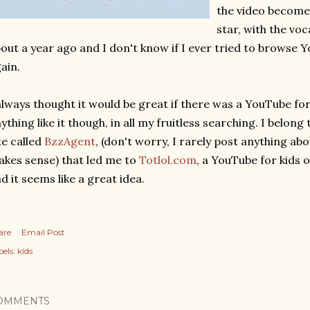
the video become
star, with the vo
out a year ago and I don't know if I ever tried to browse Y
ain.
always thought it would be great if there was a YouTube fo
ything like it though, in all my fruitless searching. I belo
te called
BzzAgent
, (don't worry, I rarely post anything abou
kes sense) that led me to
Totlol.com
, a YouTube for kids o
d it seems like a great idea.
are
Email Post
els:
kids
OMMENTS