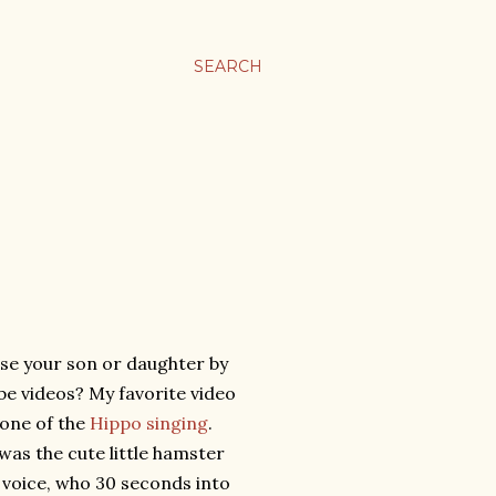
SEARCH
se your son or daughter by
e videos? My favorite video
 one of the
Hippo singing
.
 was the cute little hamster
t voice, who 30 seconds into