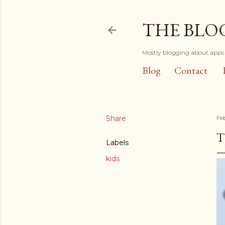
THE BLO
Mostly blogging about apps 
Blog
Contact
Share
Fe
T
Labels
kids