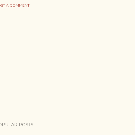
ST A COMMENT
OPULAR POSTS