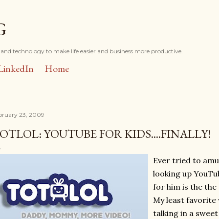
Skip to main content
G
and technology to make life easier and business more productive.
LinkedIn
Home
bruary 23, 2009
OTLOL: YOUTUBE FOR KIDS....FINALLY!
Ever tried to amu
looking up YouTub
for him is the the
My least favorite
talking in a swee