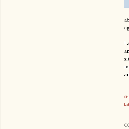
ab
ag
I 
an
si
ma
an
Sh
Lab
C