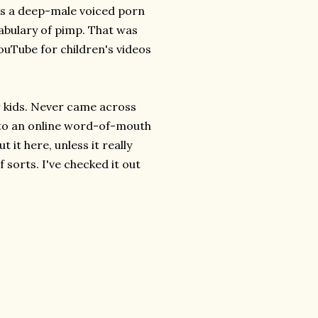
s a deep-male voiced porn
cabulary of pimp. That was
ouTube for children's videos
r kids. Never came across
ng to an online word-of-mouth
t it here, unless it really
f sorts. I've checked it out