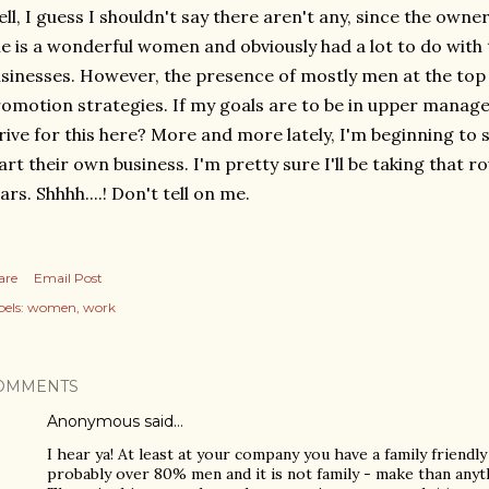
ll, I guess I shouldn't say there aren't any, since the owner'
e is a wonderful women and obviously had a lot to do with 
sinesses. However, the presence of mostly men at the t
omotion strategies. If my goals are to be in upper manag
rive for this here? More and more lately, I'm beginning 
art their own business. I'm pretty sure I'll be taking that r
ars. Shhhh....! Don't tell on me.
are
Email Post
els:
women
work
OMMENTS
Anonymous said…
I hear ya! At least at your company you have a family friendly
probably over 80% men and it is not family - make than anyth