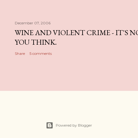
December 07, 2006
WINE AND VIOLENT CRIME - IT'S 
YOU THINK.
Share
5 comments
Powered by Blogger