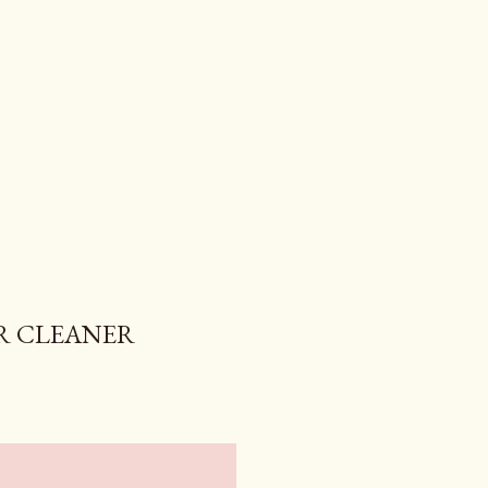
R CLEANER