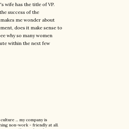
s wife has the title of VP.
the success of the
op makes me wonder about
ement, does it make sense to
to see why so many women
oute within the next few
 culture ... my company is
ing non-work - friendly at all.