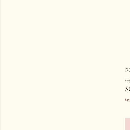
P
Se
S
Sh