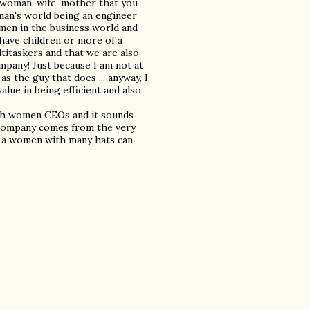
a woman, wife, mother that you
man's world being an engineer
omen in the business world and
 have children or more of a
titaskers and that we are also
ompany! Just because I am not at
s the guy that does ... anyway, I
lue in being efficient and also
th women CEOs and it sounds
he company comes from the very
at a women with many hats can