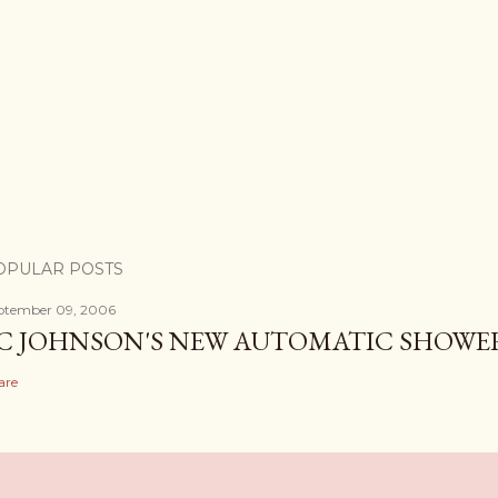
OPULAR POSTS
ptember 09, 2006
C JOHNSON'S NEW AUTOMATIC SHOWE
are