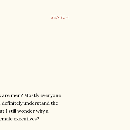
SEARCH
es are men? Mostly everyone
le definitely understand the
ut I still wonder why a
female executives?