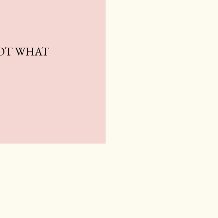
NOT WHAT