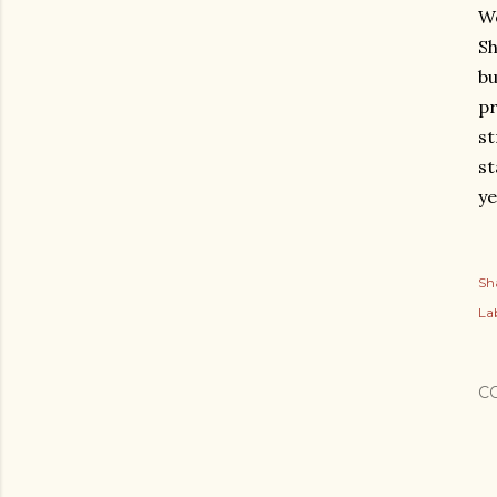
We
Sh
bu
pr
st
st
ye
Sh
Lab
C