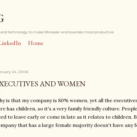
Skip to main content
G
and technology to make life easier and business more productive.
LinkedIn
Home
bruary 24, 2006
XECUTIVES AND WOMEN
y is that my company is 80% women, yet all the executiv
re has children, so it's a very family friendly culture. Peop
ed to leave early or come in late as it relates to children. B
mpany that has a large female majority doesn't have any 