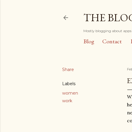
THE BLO
Mostly blogging about apps 
Blog
Contact
Share
Fe
E
Labels
women
Wh
work
he
ne
co