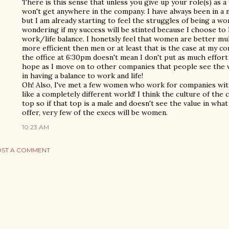
There is this sense that unless you give up your role(s) as 
won't get anywhere in the company. I have always been in a 
but I am already starting to feel the struggles of being a w
wondering if my success will be stinted because I choose to
work/life balance. I honetsly feel that women are better mul
more efficient then men or at least that is the case at my c
the office at 6:30pm doesn't mean I don't put as much effort a
hope as I move on to other companies that people see the va
in having a balance to work and life!
Oh! Also, I've met a few women who work for companies wi
like a completely different world! I think the culture of t
top so if that top is a male and doesn't see the value in wh
offer, very few of the execs will be women.
10:23 AM
ST A COMMENT